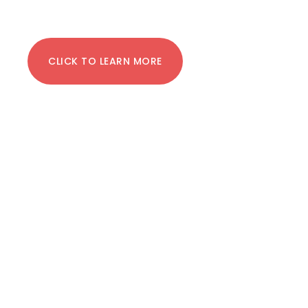
CLICK TO LEARN MORE