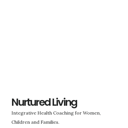
Nurtured Living
Integrative Health Coaching for Women,
Children and Families.