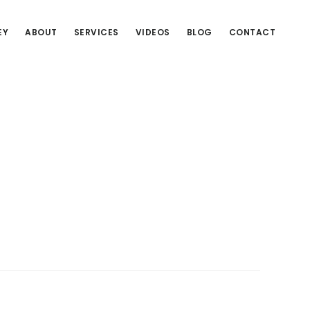
EY
ABOUT
SERVICES
VIDEOS
BLOG
CONTACT