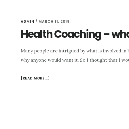
ADMIN
/
MARCH 11, 2019
Health Coaching – wh
Many people are intrigued by what is involved in
why anyone would want it. So I thought that I wou
ABOUT
[READ MORE...]
HEALTH
COACHING
–
WHAT
AND
WHY?