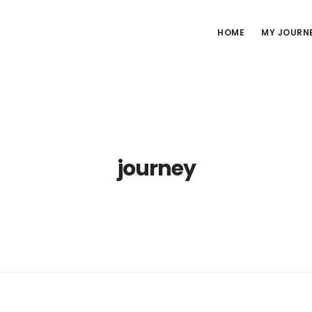
HOME
MY JOURN
journey