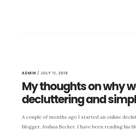
ADMIN
/
JULY 11, 2018
My thoughts on why w
decluttering and simpl
A couple of months ago I started an online declu
blogger, Joshua Becker. I have been reading his 