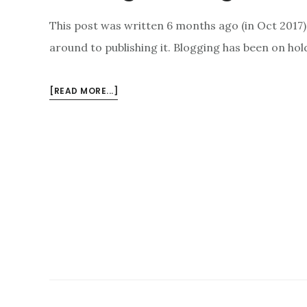
This post was written 6 months ago (in Oct 2017)
around to publishing it. Blogging has been on ho
ABOUT
[READ MORE...]
MOVING
TO
MUDGEE