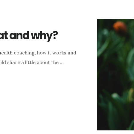
at and why?
 health coaching, how it works and
ld share a little about the …