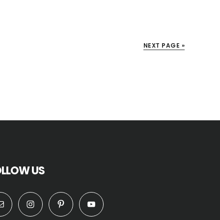
NEXT PAGE »
OLLOW US