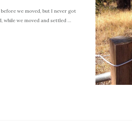
 before we moved, but I never got
ld, while we moved and settled …