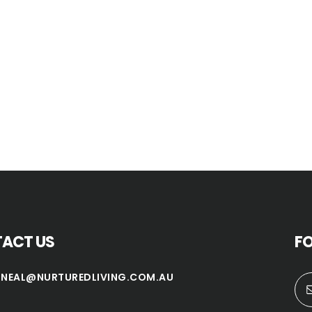
ACT US
F
TNEAL@NURTUREDLIVING.COM.AU