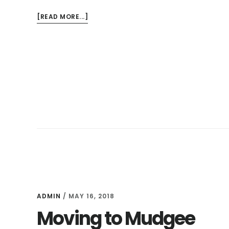
ABOUT
[READ MORE...]
MY
THOUGHTS
ON
WHY
WE
ARE
DECLUTTERING
AND
SIMPLIFYING
ADMIN
/
MAY 16, 2018
Moving to Mudgee