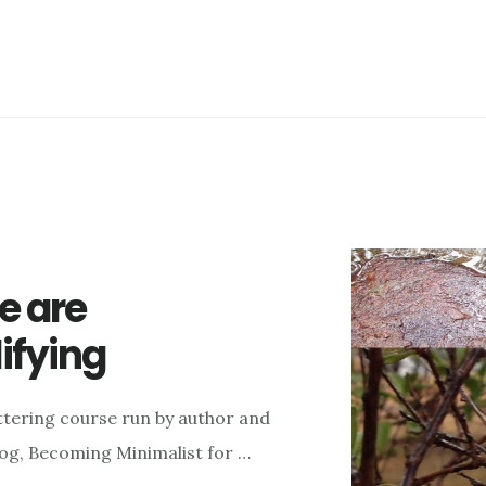
e are
ifying
ttering course run by author and
blog, Becoming Minimalist for …